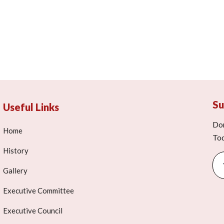
Su
Useful Links
Don
Home
To
History
Gallery
Executive Committee
Executive Council