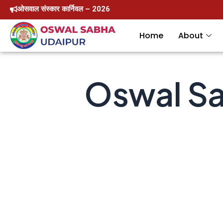
Skip
ओसवाल संस्कार कार्निवल – 2026
to
Home
About
content
Oswal Sa