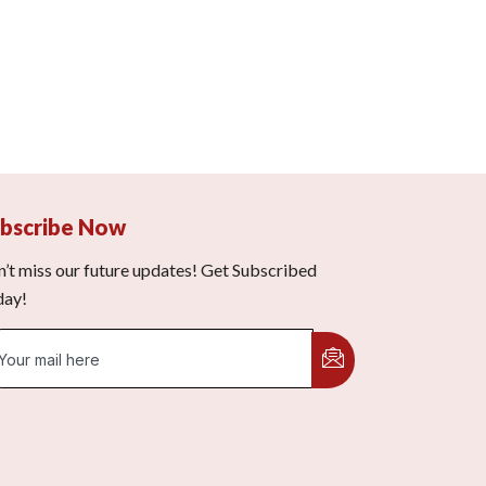
bscribe Now
’t miss our future updates! Get Subscribed
day!