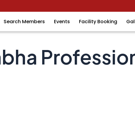
Search Members
Events
Facility Booking
Gal
bha Professio