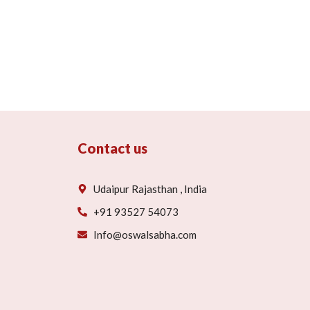
Contact us
Udaipur Rajasthan , India
+91 93527 54073
Info@oswalsabha.com