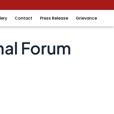
lery
Contact
Press Release
Grievance
nal Forum