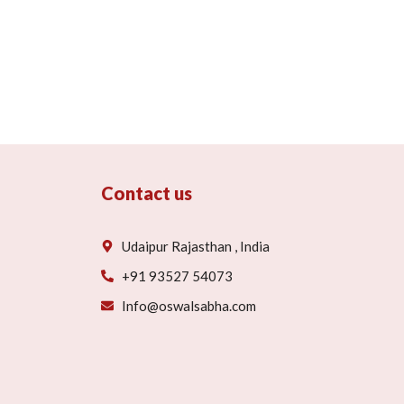
Contact us
Udaipur Rajasthan , India
+91 93527 54073
Info@oswalsabha.com