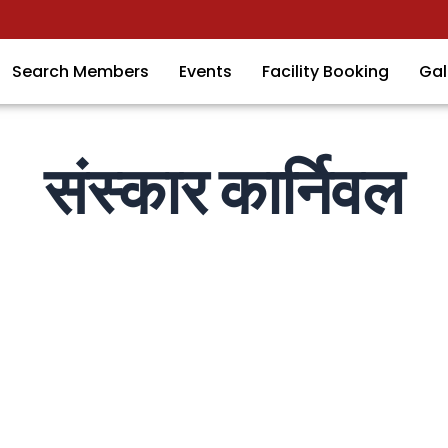
Search Members
Events
Facility Booking
Gal
संस्कार कार्निवल