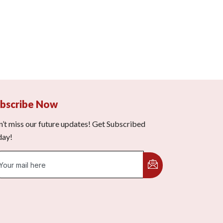
bscribe Now
’t miss our future updates! Get Subscribed
day!