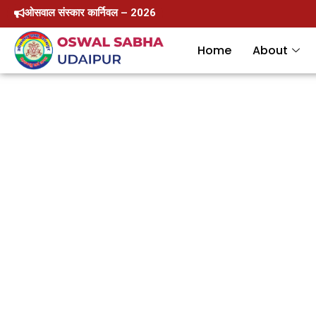
Skip
ओसवाल संस्कार कार्निवल – 2026
to
Home
About
content