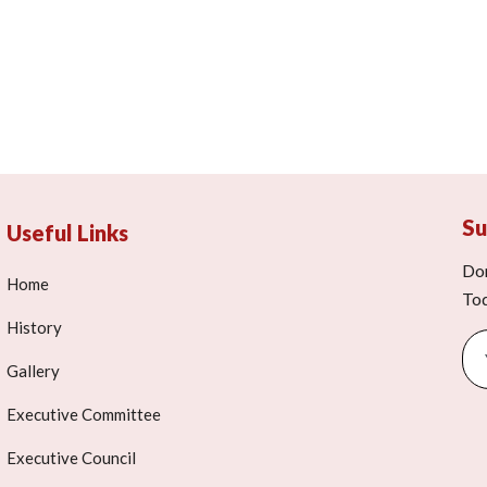
Su
Useful Links
Don
Home
To
History
Gallery
Executive Committee
Executive Council