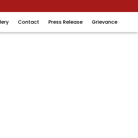
lery
Contact
Press Release
Grievance